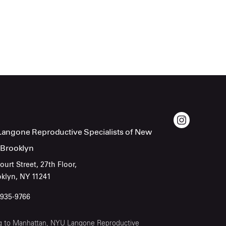
angone Reproductive Specialists of New
 Brooklyn
ourt Street, 27th Floor,
oklyn, NY 11241
-935-9766
ling to Manhattan, NYU Langone Reproductive