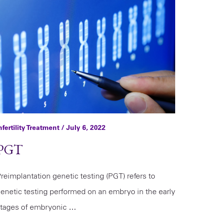
nfertility Treatment
/ July 6, 2022
PGT
reimplantation genetic testing (PGT) refers to
enetic testing performed on an embryo in the early
tages of embryonic …