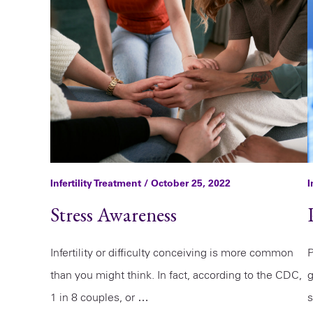
Infertility Treatment
/ October 25, 2022
I
Stress Awareness
Infertility or difficulty conceiving is more common
P
than you might think. In fact, according to the CDC,
g
1 in 8 couples, or …
s