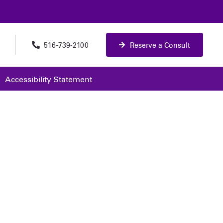
516-739-2100
Reserve a Consult
Accessibility Statement