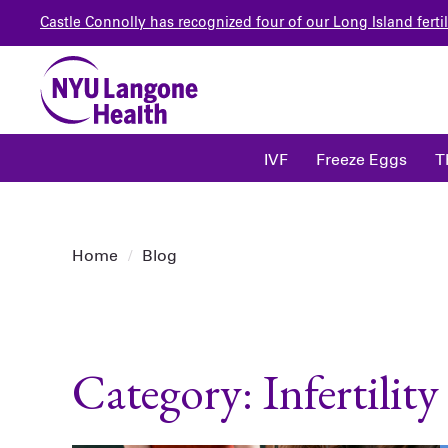
Castle Connolly has recognized four of our Long Island fertil
IVF
Freeze Eggs
T
Home
/
Blog
Category: Infertilit