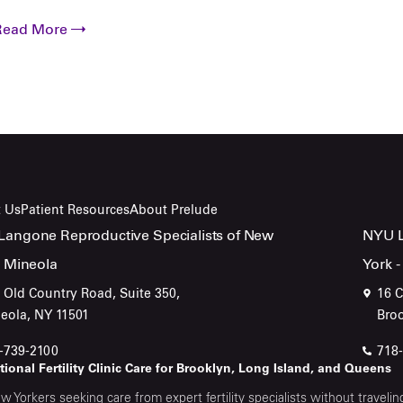
Read More
 Us
Patient Resources
About Prelude
angone Reproductive Specialists of New
NYU L
- Mineola
York -
 Old Country Road, Suite 350,
16 C
eola, NY 11501
Bro
-739-2100
718
ional Fertility Clinic Care for Brooklyn, Long Island, and Queens
w Yorkers seeking care from expert fertility specialists without trave