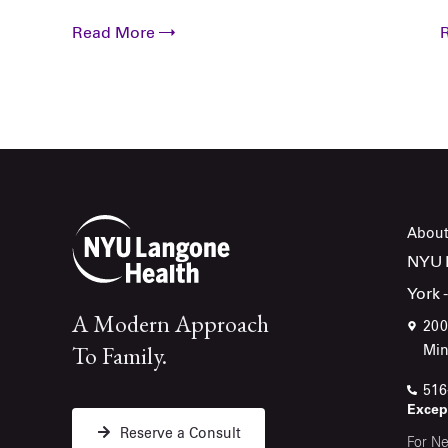
Read More
About
NYU L
York 
A Modern Approach
200
To Family.
Min
516
Except
Reserve a Consult
For Ne