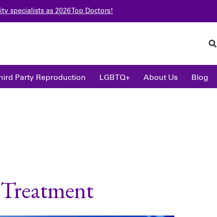
ity specialists as 2026 Top Doctors!
hird Party Reproduction
LGBTQ+
About Us
Blog
y Treatment