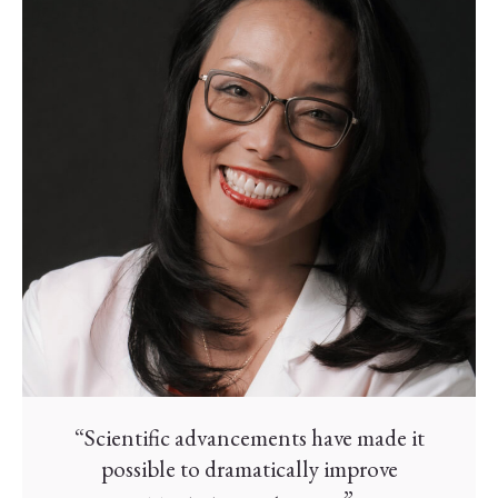
“Scientific advancements have made it
possible to dramatically improve