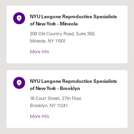
NYU Langone Reproductive Specialists
of New York - Mineola
200 Old Country Road, Suite 350,
Mineola, NY 11501
More Info
NYU Langone Reproductive Specialists
of New York - Brooklyn
16 Court Street, 27th Floor,
Brooklyn, NY 11241
More Info