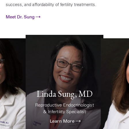
success, and affordability of fertility treatments.
Meet Dr. Sung
Linda Sung, MD
Reproductive Endocrinologist
& Infertility Specialist
Learn More