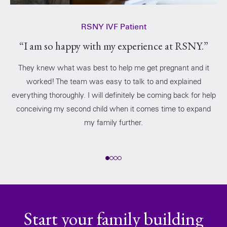
RSNY IVF Patient
“I am so happy with my experience at RSNY.”
They knew what was best to help me get pregnant and it
worked! The team was easy to talk to and explained
everything thoroughly. I will definitely be coming back for help
conceiving my second child when it comes time to expand
my family further.
Start your family building