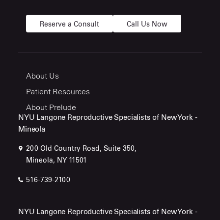
Reserve a Consult
Call Us Now
About Us
Patient Resources
About Prelude
NYU Langone Reproductive Specialists of New York -
Mineola
200 Old Country Road, Suite 350,
Mineola, NY 11501
516-739-2100
NYU Langone Reproductive Specialists of New York -