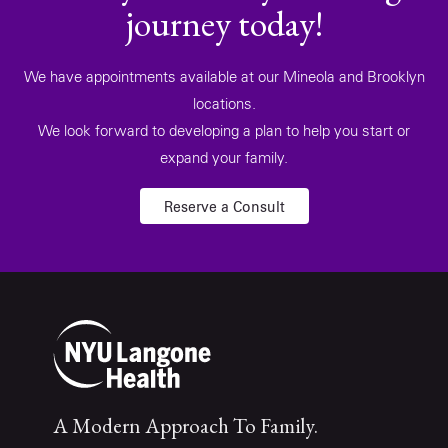
journey today!
We have appointments available at our Mineola and Brooklyn
locations.
We look forward to developing a plan to help you start or
expand your family.
Reserve a Consult
A Modern Approach To Family.