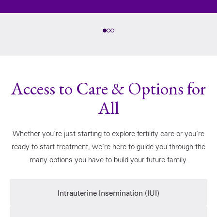
Access to Care & Options for
All
Whether you're just starting to explore fertility care or you're
ready to start treatment, we're here to guide you through the
many options you have to build your future family.
Intrauterine Insemination (IUI)