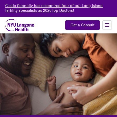
Castle Connolly has recognized four of our Long Island
fertility specialists as 2026 Top Doctors!
Get a Consult