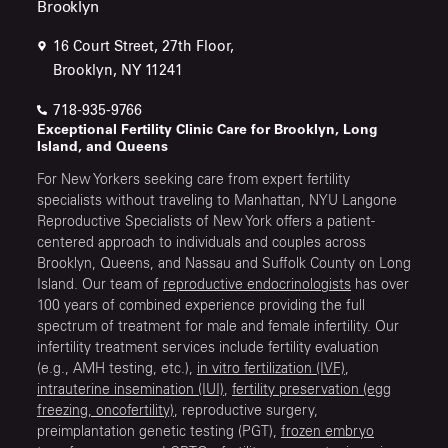
Brooklyn
16 Court Street, 27th Floor,
Brooklyn, NY 11241
718-935-9766
Exceptional Fertility Clinic Care for Brooklyn, Long
Island, and Queens
For New Yorkers seeking care from expert fertility
specialists without traveling to Manhattan, NYU Langone
Reproductive Specialists of New York offers a patient-
centered approach to individuals and couples across
Brooklyn, Queens, and Nassau and Suffolk County on Long
Island. Our team of
reproductive endocrinologists
has over
100 years of combined experience providing the full
spectrum of treatment for male and female infertility. Our
infertility treatment services include fertility evaluation
(e.g., AMH testing, etc.),
in vitro fertilization (IVF)
,
intrauterine insemination (IUI)
,
fertility preservation (egg
freezing, oncofertility)
, reproductive surgery,
preimplantation genetic testing (PGT),
frozen embryo