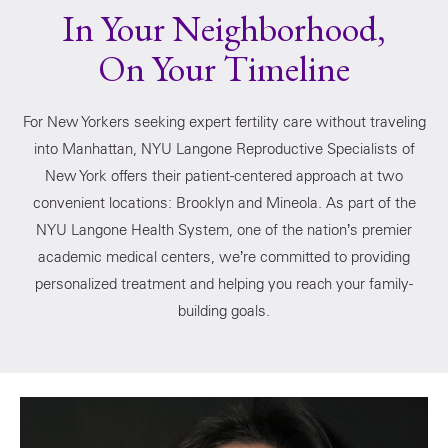
In Your Neighborhood,
On Your Timeline
For New Yorkers seeking expert fertility care without traveling
into Manhattan, NYU Langone Reproductive Specialists of
New York offers their patient-centered approach at two
convenient locations: Brooklyn and Mineola. As part of the
NYU Langone Health System, one of the nation’s premier
academic medical centers, we’re committed to providing
personalized treatment and helping you reach your family-
building goals.