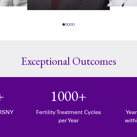
Exceptional Outcomes
+
1000
+
 RSNY
Fertility Treatment Cycles
Year
per Year
with