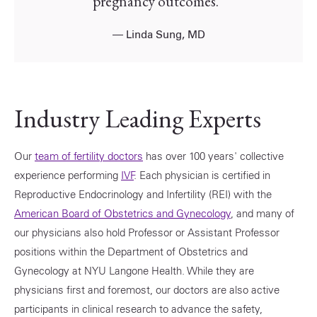
pregnancy outcomes.”
—
Linda Sung, MD
Industry Leading Experts
Our
team of fertility doctors
has over 100 years' collective
experience performing
IVF
. Each physician is certified in
Reproductive Endocrinology and Infertility (REI) with the
American Board of Obstetrics and Gynecology
, and many of
our physicians also hold Professor or Assistant Professor
positions within the Department of Obstetrics and
Gynecology at NYU Langone Health. While they are
physicians first and foremost, our doctors are also active
participants in clinical research to advance the safety,