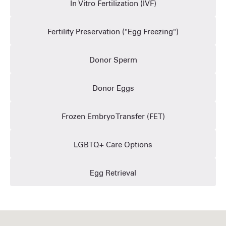
In Vitro Fertilization (IVF)
Fertility Preservation ("Egg Freezing")
Donor Sperm
Donor Eggs
Frozen Embryo Transfer (FET)
LGBTQ+ Care Options
Egg Retrieval