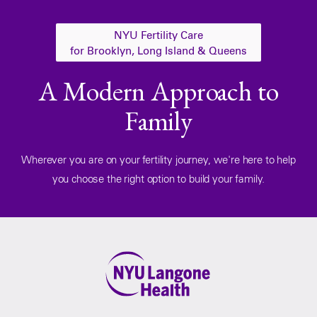
NYU Fertility Care
for Brooklyn, Long Island & Queens
A Modern Approach to
Family
Wherever you are on your fertility journey, we're here to help
you choose the right option to build your family.